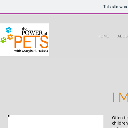
This site was
HOME
ABOU
I 
Often ti
children