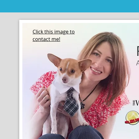
Click this image to
contact me!