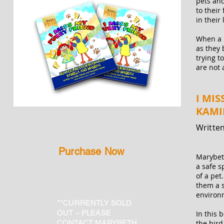
pets and
to their
in their 
When a p
as they 
trying t
are not 
I MIS
KAMI
Written
Purchase Now
Marybe
a safe s
of a pet
them a s
environm
**CURRENTLY SOLD
OUT – PLEASE
In this 
CONTACT MARYBETH
the bird