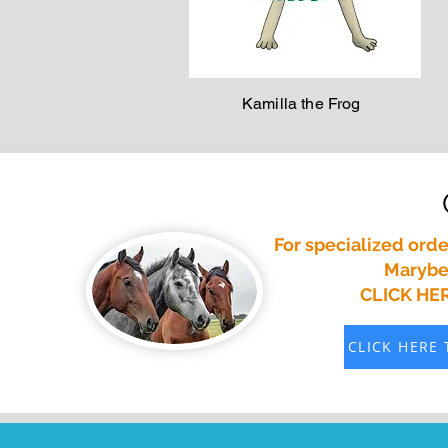
Kamilla the Frog
For specialized orde
Marybet
CLICK HE
CLICK HERE