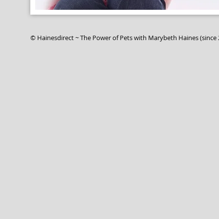
© Hainesdirect ~ The Power of Pets with Marybeth Ha