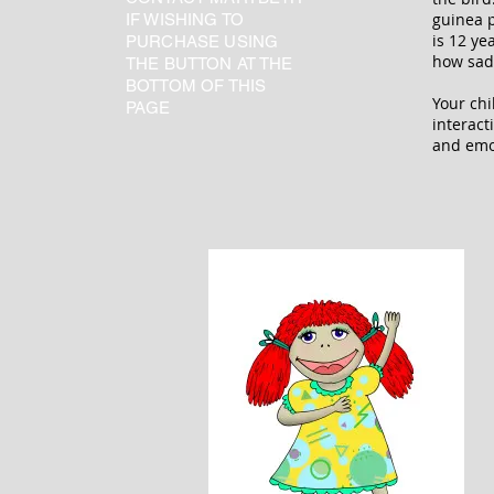
guinea 
IF WISHING TO
is 12 ye
PURCHASE USING
how sad,
THE BUTTON AT THE
BOTTOM OF THIS
Your chi
PAGE
interact
and emot